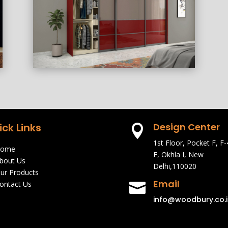
ick Links
Design Center

1st Floor, Pocket F, F-
ome
F, Okhla I, New
bout Us
Delhi,110020
ur Products
Email
ontact Us

info@woodbury.co.i