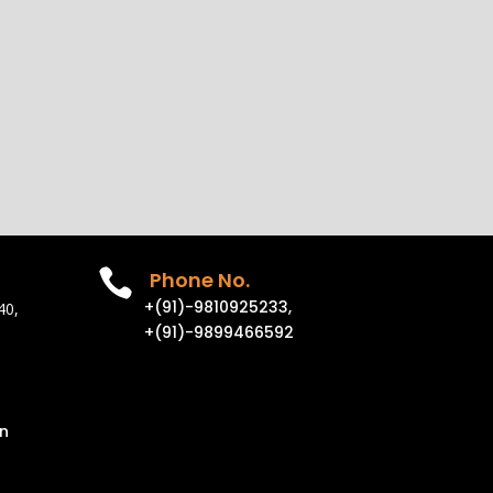

Phone No.
+(91)-9810925233,
40,
+(91)-9899466592
n