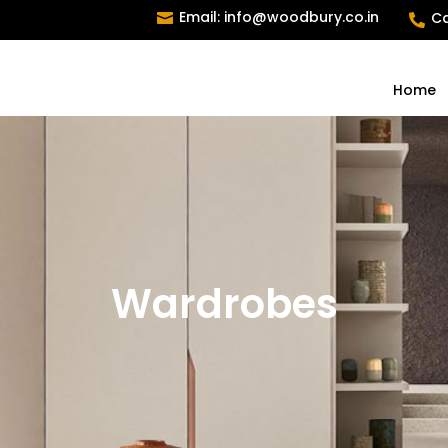
Email: info@woodbury.co.in
Ca


Home
Wardrobes