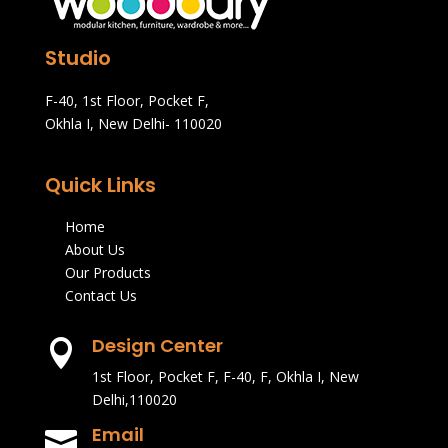
Studio
F-40, 1st Floor, Pocket F,
Okhla I, New Delhi- 110020
Quick Links
Home
About Us
Our Products
Contact Us
Design Center

1st Floor, Pocket F, F-40, F, Okhla I, New
Delhi,110020
Email
