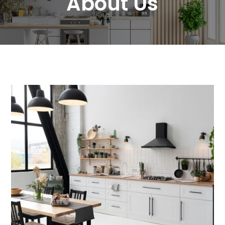
About Us