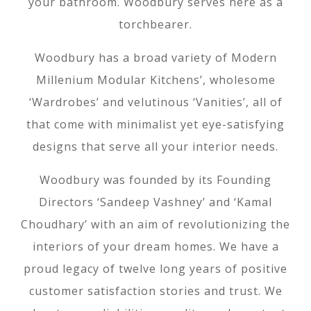
your bathroom. Woodbury serves here as a
torchbearer.
Woodbury has a broad variety of Modern
Millenium Modular Kitchens’, wholesome
‘Wardrobes’ and velutinous ‘Vanities’, all of
that come with minimalist yet eye-satisfying
designs that serve all your interior needs.
Woodbury was founded by its Founding
Directors ‘Sandeep Vashney’ and ‘Kamal
Choudhary’ with an aim of revolutionizing the
interiors of your dream homes. We have a
proud legacy of twelve long years of positive
customer satisfaction stories and trust. We