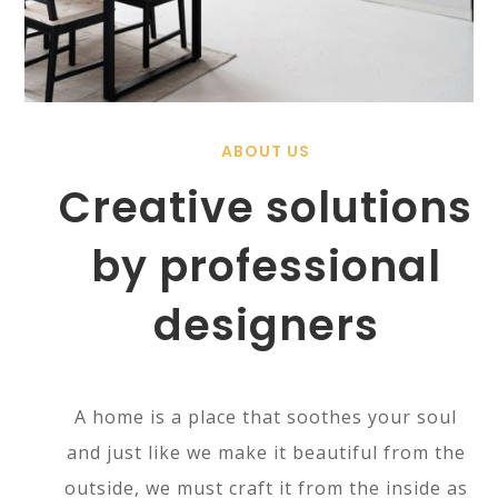
ABOUT US
Creative solutions
by professional
designers
A home is a place that soothes your soul
and just like we make it beautiful from the
outside, we must craft it from the inside as