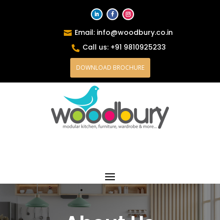
Email: info@woodbury.co.in

Call us: +91 9810925233

DOWNLOAD BROCHURE