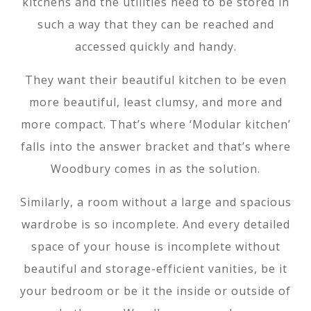
kitchens and the utilities need to be stored in
such a way that they can be reached and
accessed quickly and handy.
They want their beautiful kitchen to be even
more beautiful, least clumsy, and more and
more compact. That’s where ‘Modular kitchen’
falls into the answer bracket and that’s where
Woodbury comes in as the solution.
Similarly, a room without a large and spacious
wardrobe is so incomplete. And every detailed
space of your house is incomplete without
beautiful and storage-efficient vanities, be it
your bedroom or be it the inside or outside of