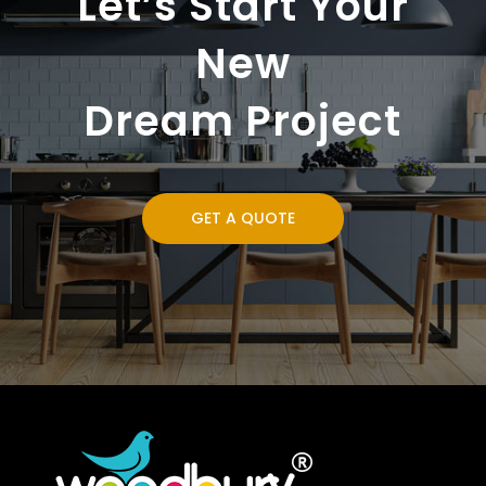
Let’s Start Your
New
Dream Project
GET A QUOTE