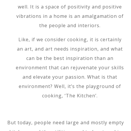
well. It is a space of positivity and positive
vibrations in a home is an amalgamation of
the people and interiors.
Like, if we consider cooking, it is certainly
an art, and art needs inspiration, and what
can be the best inspiration than an
environment that can rejuvenate your skills
and elevate your passion. What is that
environment? Well, it’s the playground of
cooking, ‘The Kitchen’.
But today, people need large and mostly empty