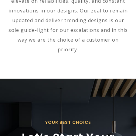
elevate on reliabilities, quality, and constant
innovations in our designs. Our zeal to remain
updated and deliver trending designs is our
sole guide-light for our escalations and in this
way we are the choice of a customer on
priority.
YOUR BEST CHOICE